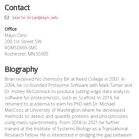
Contact
searle.brian@mayo.edu
Office
Mayo Clinic
200 1st Street SW
ROMS0369-SMC
Rochester, MN 55905
Biography
Brian received his chemistry BA at Reed College in 2001. In
2004, he co-founded Proteome Software with Mark Turner and
Dr. Ashley McCormack to produce cutting-edge data analysis
software for proteomicists, such as Scaffold. In 2014, he
returned to academia to earn his PhD with Dr. Michael
MacCoss at University of Washington where he developed
methods to detect and quantify proteins and phosphosites
using mass spectrometry. From 2018 to 2021 he further
trained at the Institute of Systems Biology as a Translational
Research Fellow. He is interested in bridging the gap between