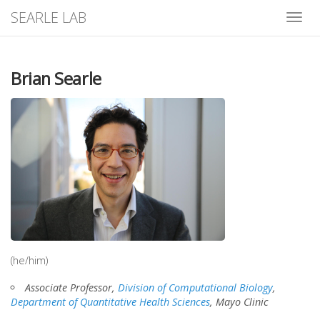
SEARLE LAB
Toggle
naviga
Brian Searle
(he/him)
Associate Professor,
Division of Computational Biology
,
Department of Quantitative Health Sciences
, Mayo Clinic